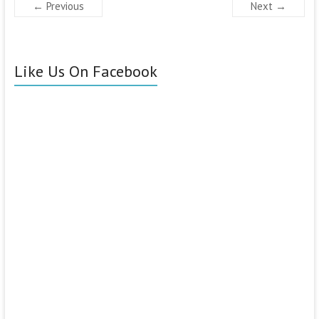
← Previous
Next →
Like Us On Facebook