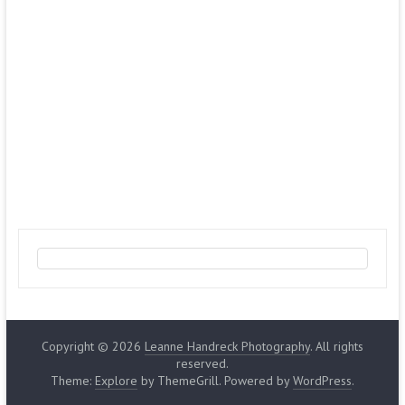
Copyright © 2026
Leanne Handreck Photography
. All rights
reserved.
Theme:
Explore
by ThemeGrill. Powered by
WordPress
.