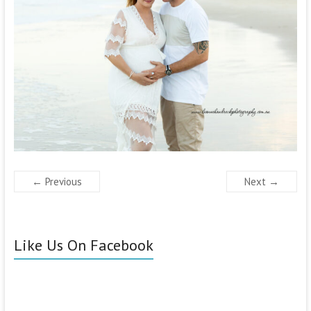
← Previous
Next →
Like Us On Facebook