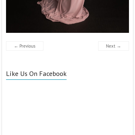
← Previous
Next →
Like Us On Facebook