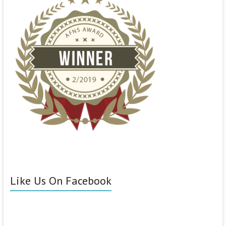
Like Us On Facebook