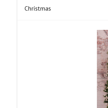
Christmas