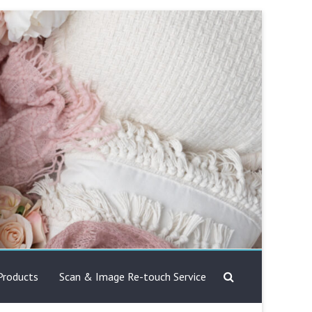
Products
Scan & Image Re-touch Service