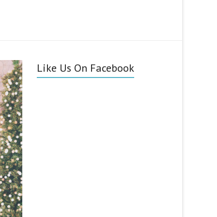
Like Us On Facebook