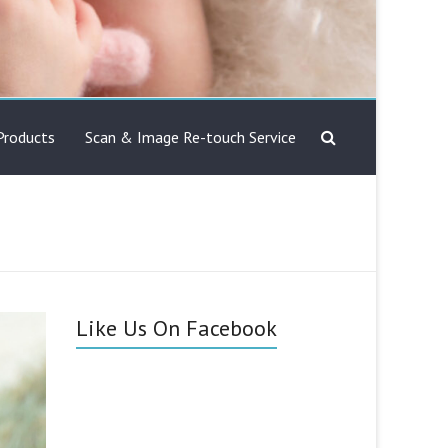
Products
Scan & Image Re-touch Service
Like Us On Facebook