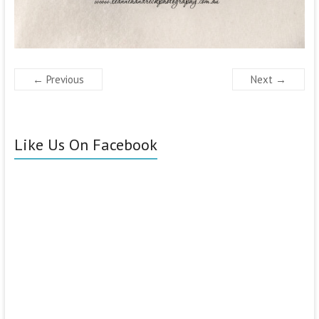
← Previous
Next →
Like Us On Facebook