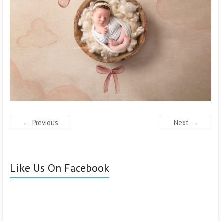
← Previous
Next →
Like Us On Facebook